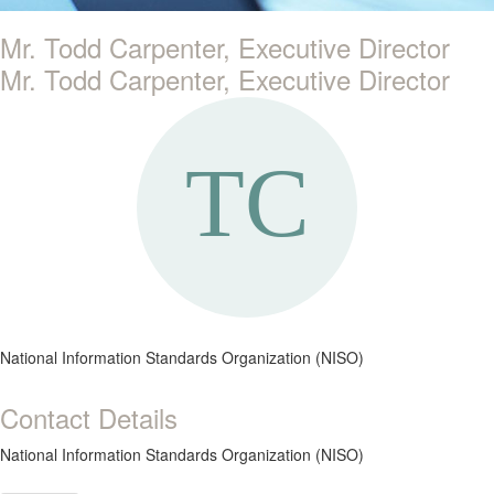
Mr. Todd Carpenter, Executive Director
Mr. Todd Carpenter, Executive Director
National Information Standards Organization (NISO)
Contact Details
National Information Standards Organization (NISO)