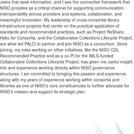
users that seek information, and I see the connective framework that
NISO
provides as a critical channel for supporting communication,
interoperability across providers and systems, collaboration, and
meaningful innovation. My leadership of cross-consortial library
infrastructure projects that center on the practical application of
standards and recommended practices, such as Project ReShare,
Hyku for Consortia, and the Collaborative Collections Lifecycle Project,
are what led PALCI to partner and join
NISO
as a consortium. Since
joining, my roles working on other initiatives, like the
NISO
CDL
Recommended Practice and as a co-PI for the IMLS-funded
Collaborative Collections Lifecycle Project, has given me useful insight
into and experience working directly within
NISO
governance
structures. I am committed to bringing this passion and experience,
along with my years of experience working within consortia and
libraries as one of
NISO
’s core constituencies to further advocate for
NISO
’s mission and support its strategic plan.