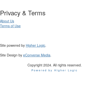
Privacy & Terms
About Us
Terms of Use
Site powered by
Higher Logic
.
Site Design by
eConverse Media
.
Copyright 2024. All rights reserved.
Powered by Higher Logic