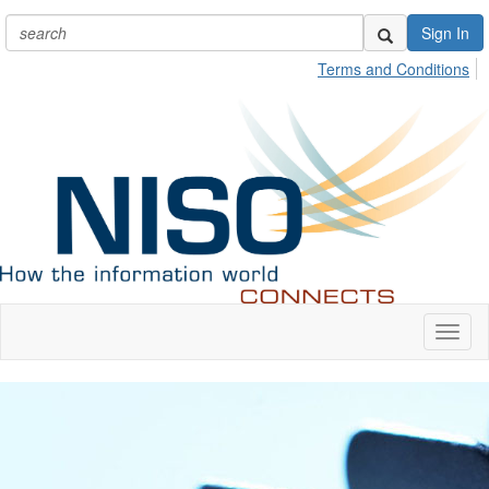
Sign In
Terms and Conditions
Toggl
naviga