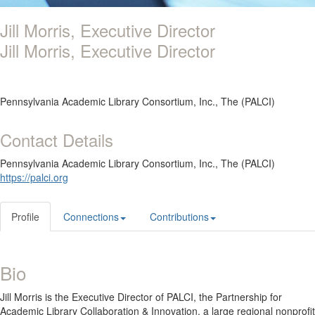
Jill Morris, Executive Director
Jill Morris, Executive Director
Pennsylvania Academic Library Consortium, Inc., The (PALCI)
Contact Details
Pennsylvania Academic Library Consortium, Inc., The (PALCI)
https://palci.org
Profile
Connections
Contributions
Bio
Jill Morris is the Executive Director of PALCI, the Partnership for
Academic Library Collaboration & Innovation, a large regional nonprofit