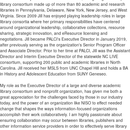
library consortium made up of more than 80 academic and research
libraries in Pennsylvania, Delaware, New York, New Jersey, and West
Virginia. Since 2009 Jill has enjoyed playing leadership roles in large
library consortia where her primary responsibilities have centered
around organizational leadership, collaborative collections, resource
sharing, strategic innovation, and eResource licensing and
negotiations. Jill became PALCI's Executive Director in January 2019,
after previously serving as the organization's Senior Program Officer
and Associate Director. Prior to her time at PALCI, Jill was the Assistant
Director and Interim Executive Director of the statewide NC LIVE
consortium, supporting 200 public and academic libraries in North
Carolina. Jill received her MSLS from UNC Chapel Hill and holds a BA
in History and Adolescent Education from SUNY Geneseo.
My role as the Executive Director of a large and diverse academic
library consortium and nonprofit organization, has given me both a
great appreciation for the challenges faced by those in our industry
today, and the power of an organization like
NISO
to effect needed
change that shapes the ways information-focused organizations
accomplish their work collaboratively. I am highly passionate about
ensuring collaboration may occur between libraries, publishers and
other information service providers in order to effectively serve library