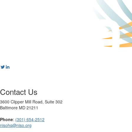
Contact Us
3600 Clipper Mill Road, Suite 302
Baltimore MD 21211
Phone
:
(301) 654-2512
nisohq@niso.org