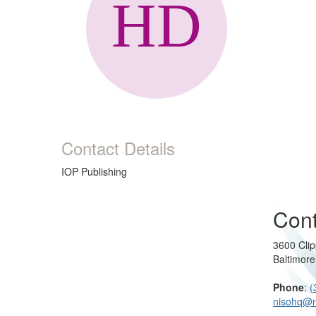
Contact Details
IOP Publishing
Cont
3600 Clip
Baltimor
Phone
:
(
nisohq@n