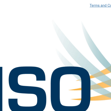
Terms and Co