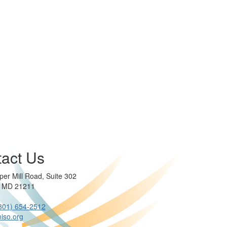
act Us
per Mill Road, Suite 302
e MD 21211
301) 654-2512
iso.org