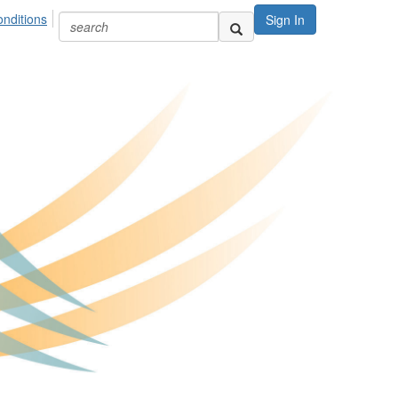
nditions
Sign In