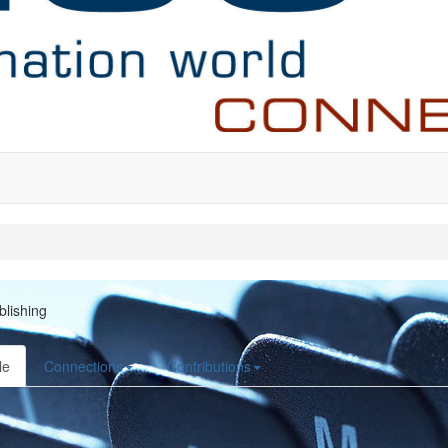
blishing
le
Connections
Contributions