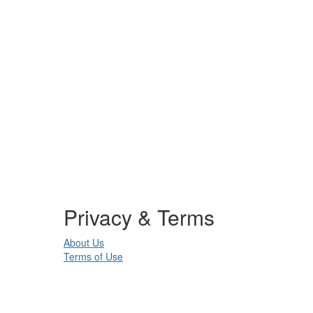
Privacy & Terms
About Us
Terms of Use