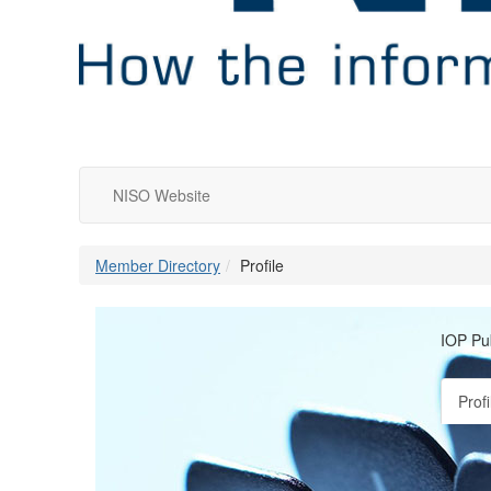
NISO Website
Member Directory
Profile
IOP Pu
Profi