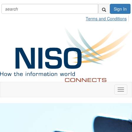
Sign In
Terms and Conditions
Toggl
naviga