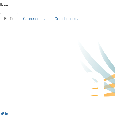
IEEE
Profile
Connections
Contributions