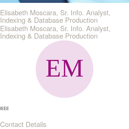
Elisabeth Moscara, Sr. Info. Analyst,
Indexing & Database Production
Elisabeth Moscara, Sr. Info. Analyst,
Indexing & Database Production
IEEE
Contact Details