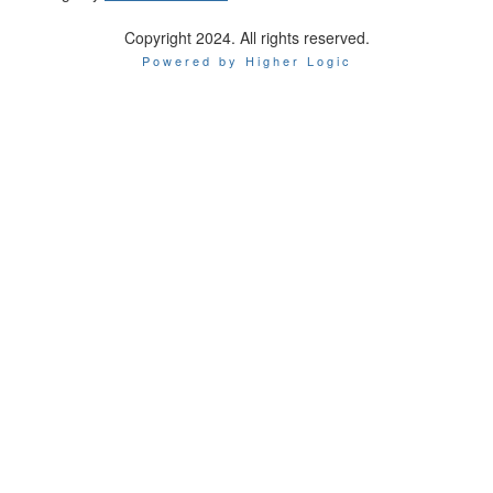
Copyright 2024. All rights reserved.
Powered by Higher Logic