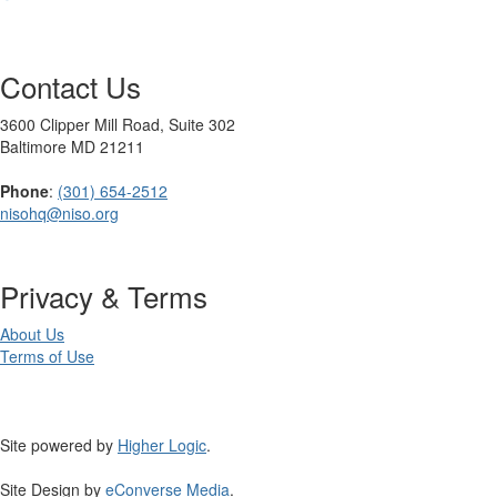
Contact Us
3600 Clipper Mill Road, Suite 302
Baltimore MD 21211
Phone
:
(301) 654-2512
nisohq@niso.org
Privacy & Terms
About Us
Terms of Use
Site powered by
Higher Logic
.
Site Design by
eConverse Media
.