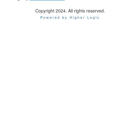
Copyright 2024. All rights reserved.
Powered by Higher Logic