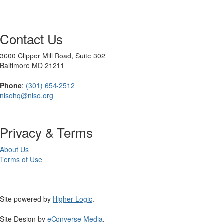
Contact Us
3600 Clipper Mill Road, Suite 302
Baltimore MD 21211
Phone
:
(301) 654-2512
nisohq@niso.org
Privacy & Terms
About Us
Terms of Use
Site powered by
Higher Logic
.
Site Design by
eConverse Media
.