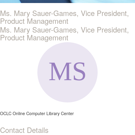
Ms. Mary Sauer-Games, Vice President,
Product Management
Ms. Mary Sauer-Games, Vice President,
Product Management
OCLC Online Computer Library Center
Contact Details