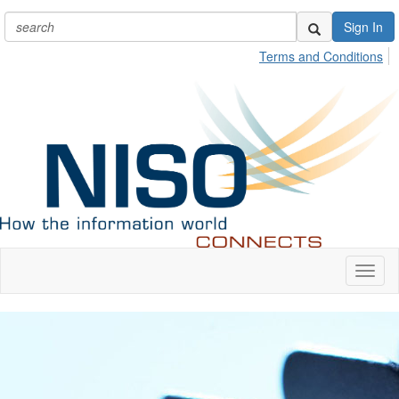
Sign In
Terms and Conditions
Toggl
naviga