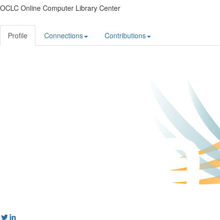
OCLC Online Computer Library Center
Profile
Connections
Contributions